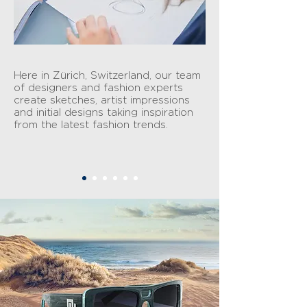
Here in Zürich, Switzerland, our team
of designers and fashion experts
create sketches, artist impressions
and initial designs taking inspiration
from the latest fashion trends.