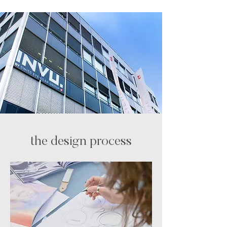
the design process