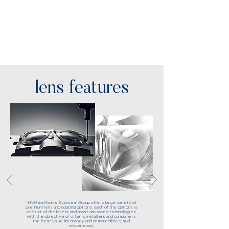
lens features
INVU and Swiss Eyewear Group offer a large variety of
premium lens and coating options. Each of the options is
a result of the latest and most advanced technologies
with the objective of offering retailers and consumers
the best value for money and an incredible visual
experience.