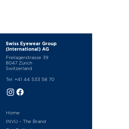
Swiss Eyewear Group
(International) AG
Freilagerstrasse 39
8047 Zürich
Switzerland
Tel:
+41 44 533 58 70
Home
INVU – The Brand