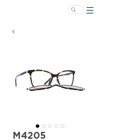
M4205