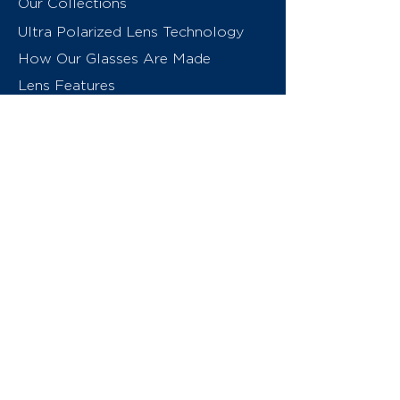
Our Collections
Ultra Polarized Lens Technology
How Our Glasses Are Made
Lens Features
About Us
Contact
Swiss Eyewear Group
INVU Online Shop Switzerland
INVU Italy
© 2026 Swiss Eyewear Group
(International) AG
Privacy Policy
Terms & Conditions