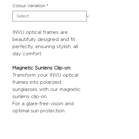
Colour Variation
*
INVU optical frames are
beautifully designed and fit
perfectly, ensuring stylish, all
day comfort.
Magnetic Sunlens Clip-on:
Transform your INVU optical
frames into polarized
sunglasses with our magnetic
sunlens clip-on.
For a glare-free vision and
optimal sun protection.