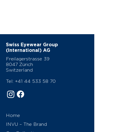
Swiss Eyewear Group
(International) AG
Freilagerstrasse 39
8047 Zürich
Switzerland
Tel:
+41 44 533 58 70
Home
INVU – The Brand