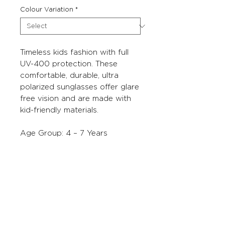
Colour Variation
*
Timeless kids fashion with full
UV-400 protection. These
comfortable, durable, ultra
polarized sunglasses offer glare
free vision and are made with
kid-friendly materials.
Age Group: 4 – 7 Years