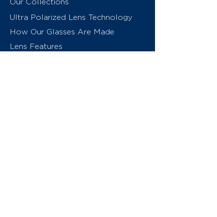
Our Collections
Ultra Polarized Lens Technology
How Our Glasses Are Made
Lens Features
About Us
Contact
Swiss Eyewear Group
INVU Online Shop Switzerland
INVU Italy
© 2026 Swiss Eyewear Group
(International) AG
Privacy Policy
Terms & Conditions