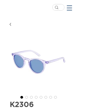
K2306