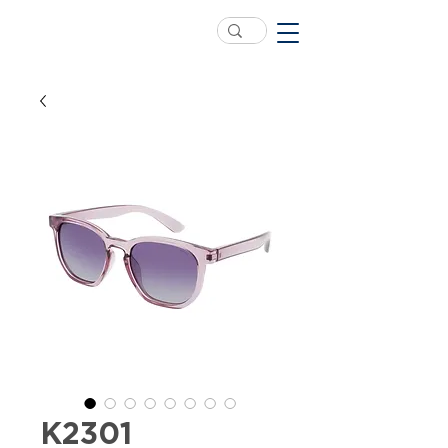
K2301