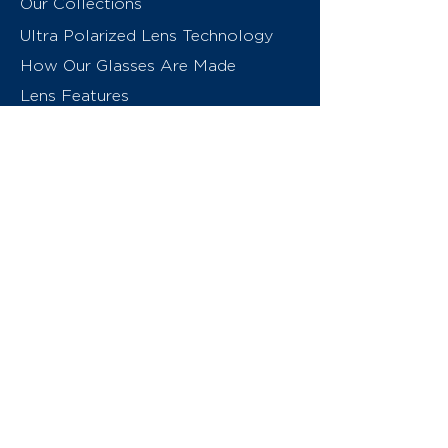
Our Collections
Ultra Polarized Lens Technology
How Our Glasses Are Made
Lens Features
About Us
Contact
Swiss Eyewear Group
INVU Online Shop Switzerland
INVU Italy
© 2026 Swiss Eyewear Group
(International) AG
Privacy Policy
Terms & Conditions