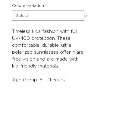
Colour Variation
*
Timeless kids fashion with full
UV-400 protection. These
comfortable, durable, ultra
polarized sunglasses offer glare
free vision and are made with
kid-friendly materials.
Age Group: 8 – 11 Years