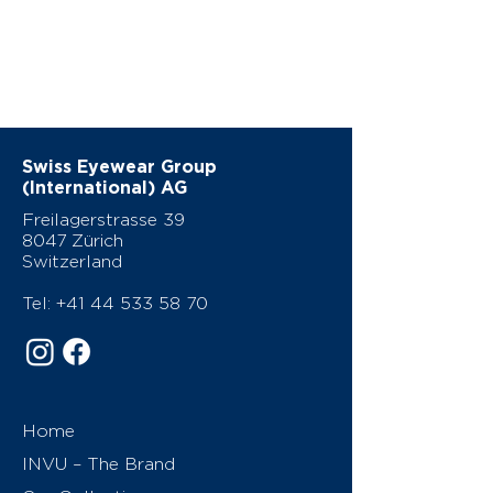
Swiss Eyewear Group
(International) AG
Freilagerstrasse 39
8047 Zürich
Switzerland
Tel:
+41 44 533 58 70
Home
INVU – The Brand