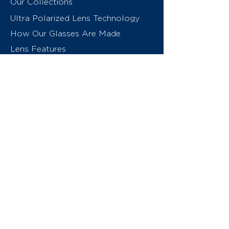
Our Collections
Ultra Polarized Lens Technology
How Our Glasses Are Made
Lens Features
About Us
Contact
Swiss Eyewear Group
INVU Online Shop Switzerland
INVU Italy
© 2026 Swiss Eyewear Group
(International) AG
Privacy Policy
Terms & Conditions