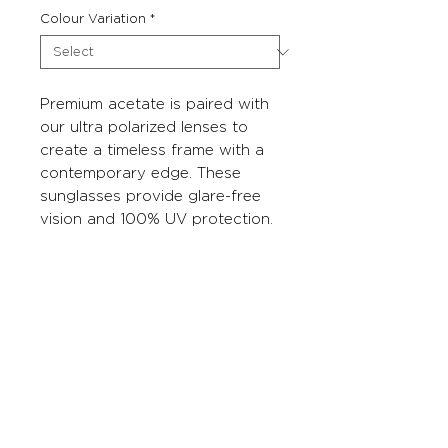
Colour Variation
*
Premium acetate is paired with
our ultra polarized lenses to
create a timeless frame with a
contemporary edge. These
sunglasses provide glare-free
vision and 100% UV protection.