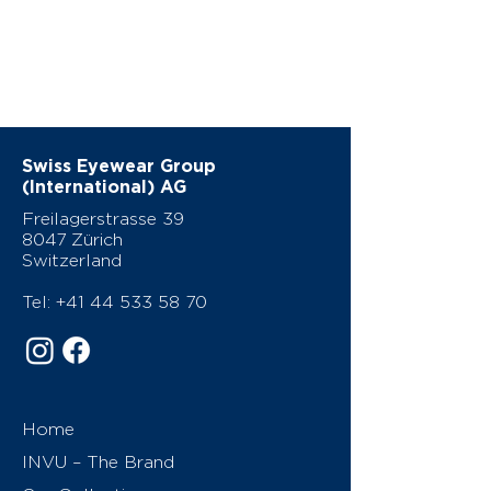
Swiss Eyewear Group
(International) AG
Freilagerstrasse 39
8047 Zürich
Switzerland
Tel:
+41 44 533 58 70
Home
INVU – The Brand