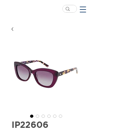
IP22606