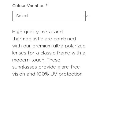
Colour Variation
*
High quality metal and
thermoplastic are combined
with our premium ultra polarized
lenses for a classic frame with a
modern touch. These
sunglasses provide glare-free
vision and 100% UV protection.