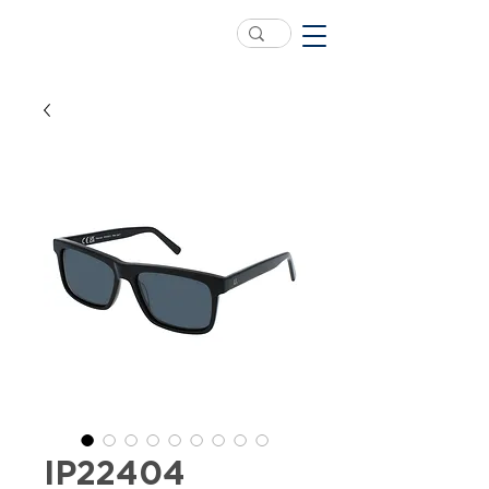
IP22404