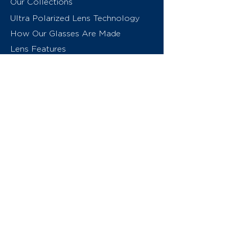
Our Collections
Ultra Polarized Lens Technology
How Our Glasses Are Made
Lens Features
About Us
Contact
Swiss Eyewear Group
INVU Online Shop Switzerland
INVU Italy
© 2026 Swiss Eyewear Group
(International) AG
Privacy Policy
Terms & Conditions