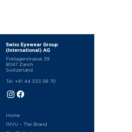
Swiss Eyewear Group
(International) AG
Freilagerstrasse 39
8047 Zürich
Switzerland
Tel:
+41 44 533 58 70
Home
INVU – The Brand