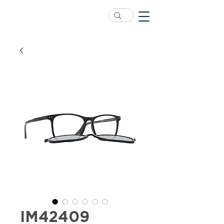
IM42409