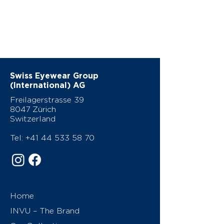
Swiss Eyewear Group
(International) AG
Freilagerstrasse 39
8047 Zürich
Switzerland
Tel:
+41 44 533 58 70
Home
INVU – The Brand