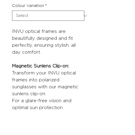
Colour Variation
*
INVU optical frames are
beautifully designed and fit
perfectly, ensuring stylish, all
day comfort.
Magnetic Sunlens Clip-on:
Transform your INVU optical
frames into polarized
sunglasses with our magnetic
sunlens clip-on.
For a glare-free vision and
optimal sun protection.