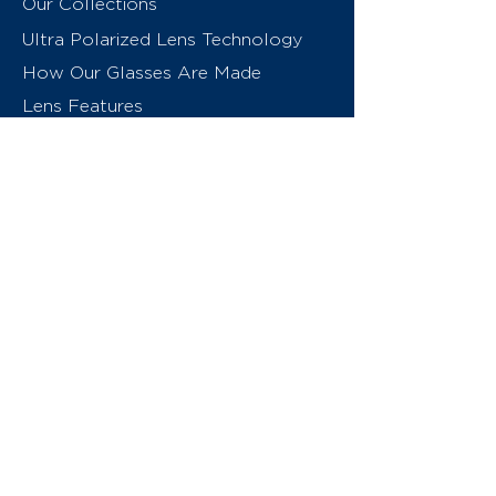
Our Collections
Ultra Polarized Lens Technology
How Our Glasses Are Made
Lens Features
About Us
Contact
Swiss Eyewear Group
INVU Online Shop Switzerland
INVU Italy
© 2026 Swiss Eyewear Group
(International) AG
Privacy Policy
Terms & Conditions