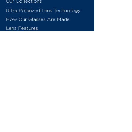
Our Collections
Ultra Polarized Lens Technology
How Our Glasses Are Made
Lens Features
About Us
Contact
Swiss Eyewear Group
INVU Online Shop Switzerland
INVU Italy
© 2026 Swiss Eyewear Group
(International) AG
Privacy Policy
Terms & Conditions