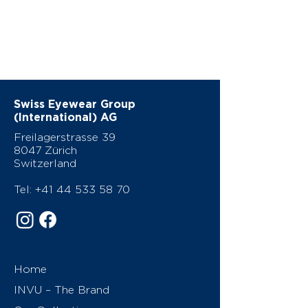
Swiss Eyewear Group
(International) AG
Freilagerstrasse 39
8047 Zürich
Switzerland
Tel:
+41 44 533 58 70
Home
INVU – The Brand