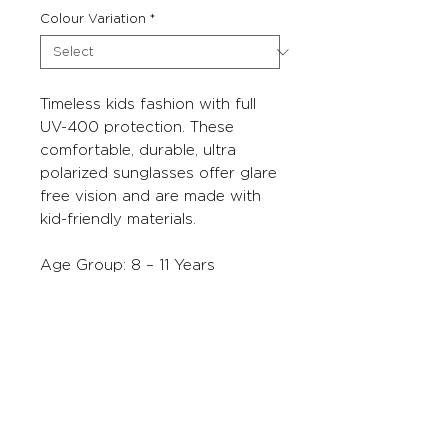
Colour Variation
*
Timeless kids fashion with full
UV-400 protection. These
comfortable, durable, ultra
polarized sunglasses offer glare
free vision and are made with
kid-friendly materials.
Age Group: 8 – 11 Years