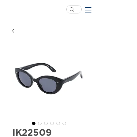
IK22509