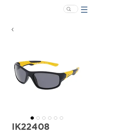
IK22408