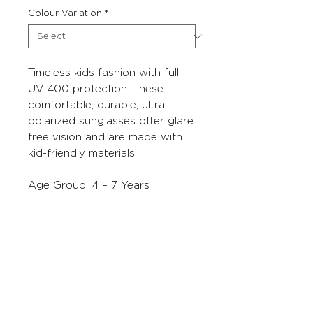
Colour Variation
*
Timeless kids fashion with full
UV-400 protection. These
comfortable, durable, ultra
polarized sunglasses offer glare
free vision and are made with
kid-friendly materials.
Age Group: 4 – 7 Years