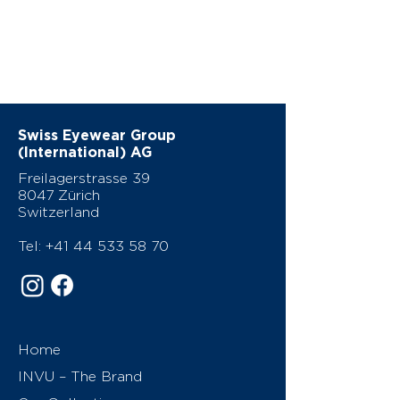
Swiss Eyewear Group
(International) AG
Freilagerstrasse 39
8047 Zürich
Switzerland
Tel:
+41 44 533 58 70
Home
INVU – The Brand