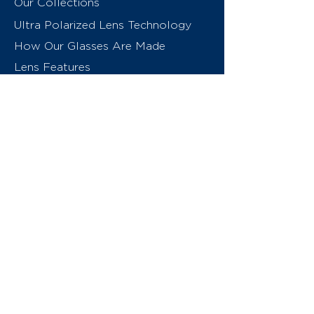
Our Collections
Ultra Polarized Lens Technology
How Our Glasses Are Made
Lens Features
About Us
Contact
Swiss Eyewear Group
INVU Online Shop Switzerland
INVU Italy
© 2026 Swiss Eyewear Group
(International) AG
Privacy Policy
Terms & Conditions