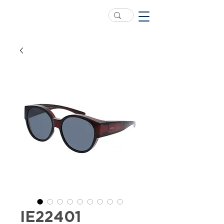
IE22401