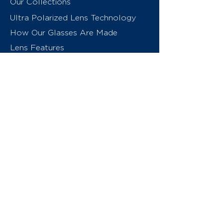
Our Collections
Ultra Polarized Lens Technology
How Our Glasses Are Made
Lens Features
About Us
Contact
Swiss Eyewear Group
INVU Online Shop Switzerland
INVU Italy
© 2026 Swiss Eyewear Group
(International) AG
Privacy Policy
Terms & Conditions