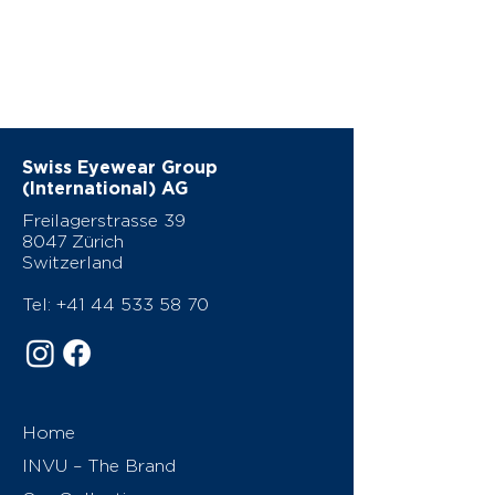
Swiss Eyewear Group
(International) AG
Freilagerstrasse 39
8047 Zürich
Switzerland
Tel:
+41 44 533 58 70
Home
INVU – The Brand