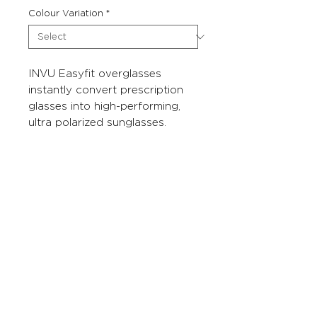
Colour Variation
*
INVU Easyfit overglasses
instantly convert prescription
glasses into high-performing,
ultra polarized sunglasses.