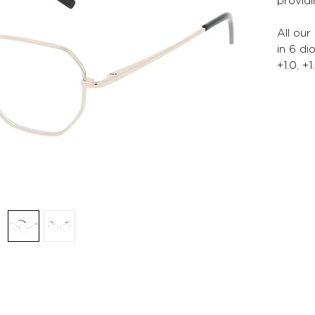
providi
All our
in 6 di
+1.0, +1