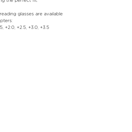
ng the perfect fit.
 reading glasses are available
opters:
.5, +2.0, +2.5, +3.0, +3.5