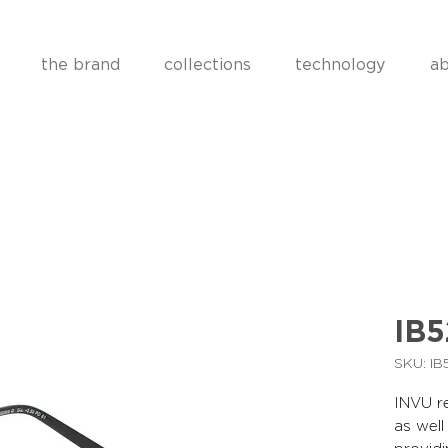
the brand
collections
technology
ab
IB
SKU: I
INVU re
as well