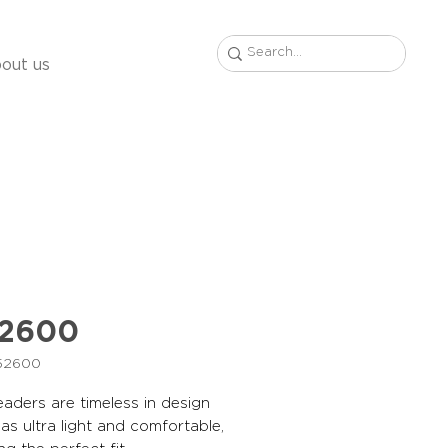
out us
52600
B52600
aders are timeless in design
 as ultra light and comfortable,