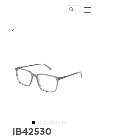
IB42530