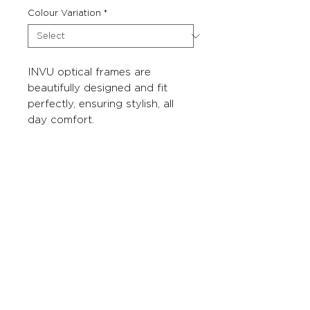
Colour Variation
*
INVU optical frames are
beautifully designed and fit
perfectly, ensuring stylish, all
day comfort.