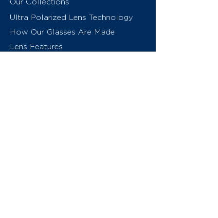
Our Collections
Ultra Polarized Lens Technology
How Our Glasses Are Made
Lens Features
About Us
Contact
Swiss Eyewear Group
INVU Online Shop Switzerland
INVU Italy
© 2026 Swiss Eyewear Group
(International) AG
Privacy Policy
Terms & Conditions