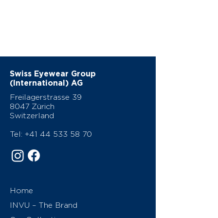
Swiss Eyewear Group
(International) AG
Freilagerstrasse 39
8047 Zürich
Switzerland
Tel:
+41 44 533 58 70
Home
INVU – The Brand