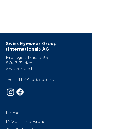
Swiss Eyewear Group
(International) AG
Freilagerstrasse 39
8047 Zürich
Switzerland
Tel:
+41 44 533 58 70
Home
INVU – The Brand