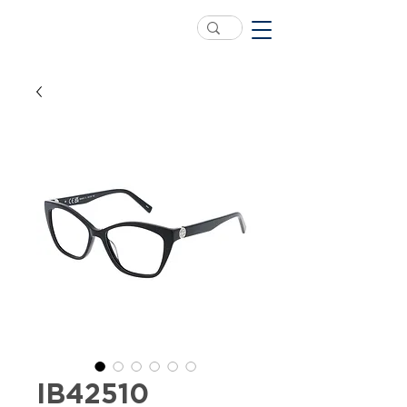
IB42510