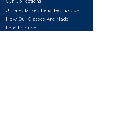
Our Collections
Ultra Polarized Lens Technology
How Our Glasses Are Made
Lens Features
About Us
Contact
Swiss Eyewear Group
INVU Online Shop Switzerland
INVU Italy
© 2026 Swiss Eyewear Group
(International) AG
Privacy Policy
Terms & Conditions