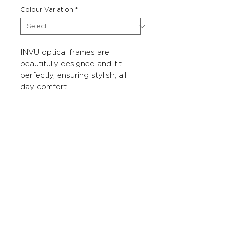
Colour Variation
*
INVU optical frames are
beautifully designed and fit
perfectly, ensuring stylish, all
day comfort.