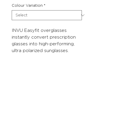
Colour Variation
*
INVU Easyfit overglasses
instantly convert prescription
glasses into high-performing,
ultra polarized sunglasses.