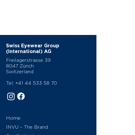
Swiss Eyewear Group
(International) AG
Freilagerstrasse 39
8047 Zürich
Switzerland
Tel:
+41 44 533 58 70
Home
INVU – The Brand