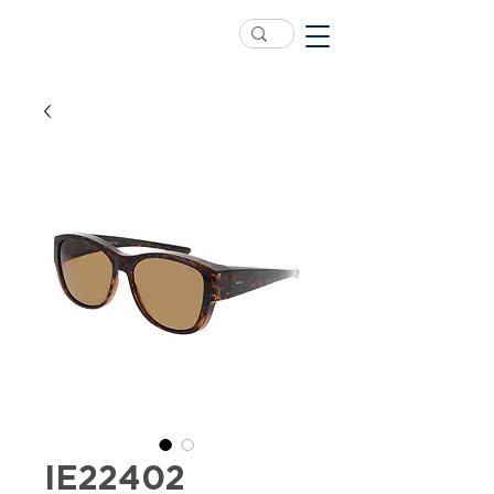
IE22402