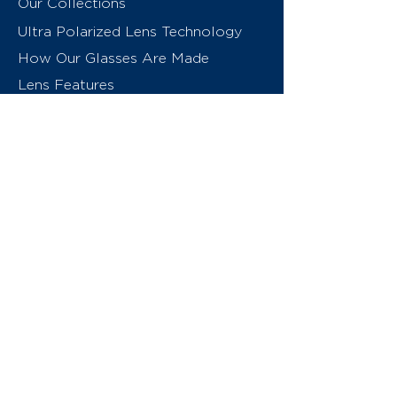
Our Collections
Ultra Polarized Lens Technology
How Our Glasses Are Made
Lens Features
About Us
Contact
Swiss Eyewear Group
INVU Online Shop Switzerland
INVU Italy
© 2026 Swiss Eyewear Group
(International) AG
Privacy Policy
Terms & Conditions