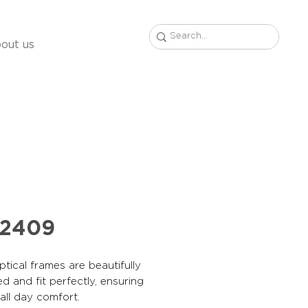
out us
42409
tical frames are beautifully
d and fit perfectly, ensuring
, all day comfort.