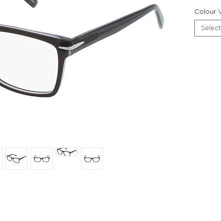
Colour V
Select