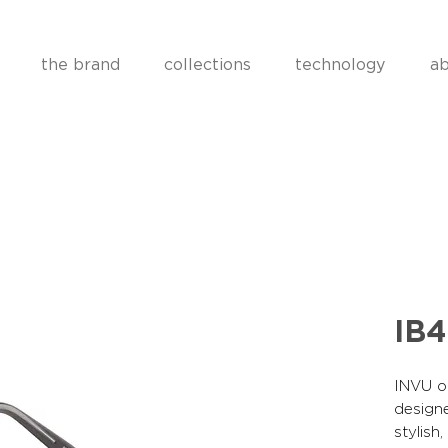
the brand
collections
technology
ab
IB
INVU op
designe
stylish