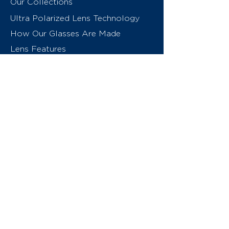
Our Collections
Ultra Polarized Lens Technology
How Our Glasses Are Made
Lens Features
About Us
Contact
Swiss Eyewear Group
INVU Online Shop Switzerland
INVU Italy
© 2026 Swiss Eyewear Group
(International) AG
Privacy Policy
Terms & Conditions