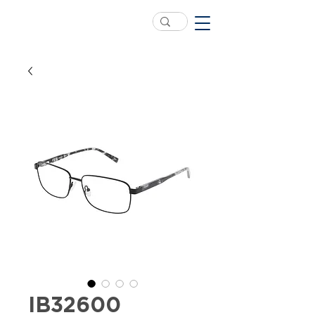
IB32600