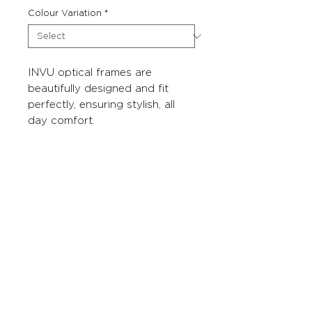
Colour Variation
*
INVU optical frames are
beautifully designed and fit
perfectly, ensuring stylish, all
day comfort.