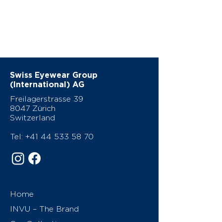
Swiss Eyewear Group
(International) AG
Freilagerstrasse 39
8047 Zürich
Switzerland
Tel:
+41 44 533 58 70
Home
INVU – The Brand