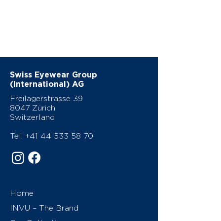
Swiss Eyewear Group
(International) AG
Freilagerstrasse 39
8047 Zürich
Switzerland
Tel:
+41 44 533 58 70
Home
INVU – The Brand