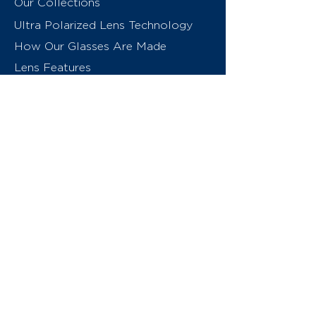
Our Collections
Ultra Polarized Lens Technology
How Our Glasses Are Made
Lens Features
About Us
Contact
Swiss Eyewear Group
INVU Online Shop Switzerland
INVU Italy
© 2026 Swiss Eyewear Group
(International) AG
Privacy Policy
Terms & Conditions