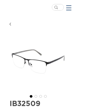
IB32509