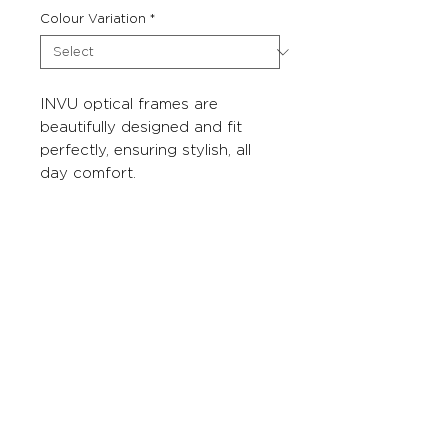
Colour Variation
*
INVU optical frames are
beautifully designed and fit
perfectly, ensuring stylish, all
day comfort.