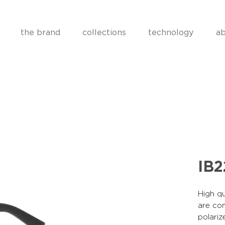
the brand
collections
technology
ab
IB
High qu
are co
polariz