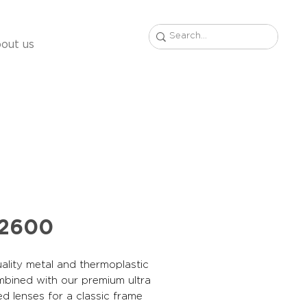
out us
22600
ality metal and thermoplastic
mbined with our premium ultra
ed lenses for a classic frame