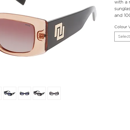
with a
sunglas
and 10
Colour V
Select