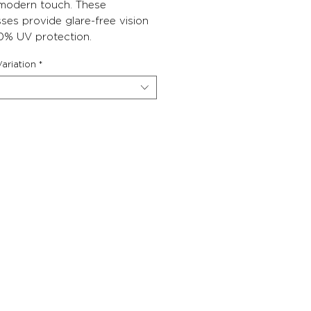
 modern touch. These
ses provide glare-free vision
0% UV protection.
ariation
*