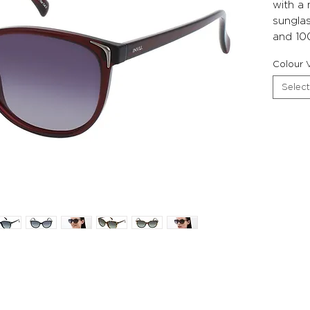
with a
sunglas
and 10
Colour V
Select