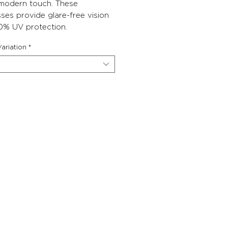
 modern touch. These
ses provide glare-free vision
0% UV protection.
ariation
*