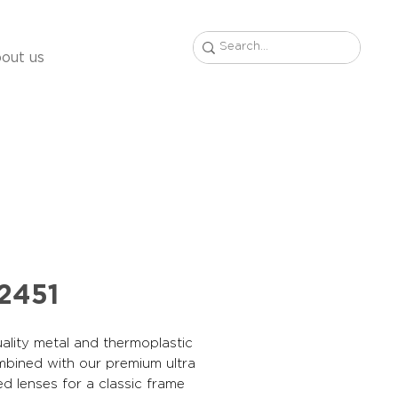
out us
2451
ality metal and thermoplastic
mbined with our premium ultra
ed lenses for a classic frame