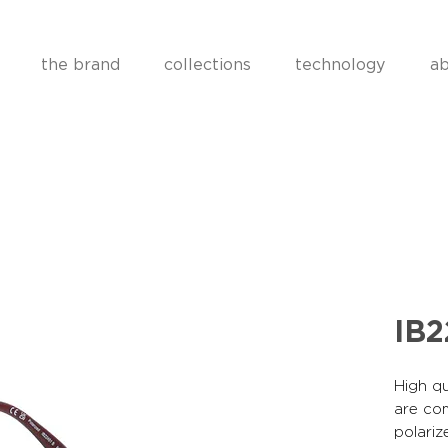
the brand
collections
technology
ab
IB2
High qu
are co
polariz