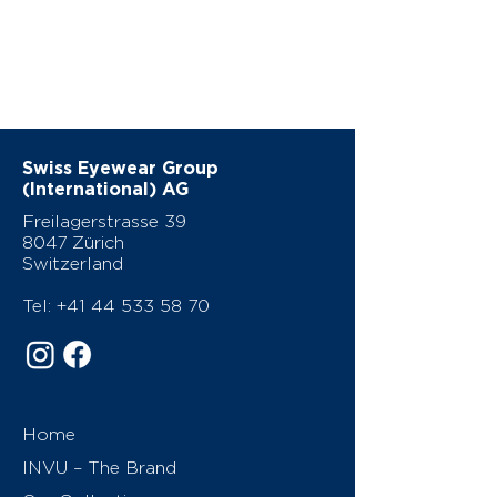
Swiss Eyewear Group
(International) AG
Freilagerstrasse 39
8047 Zürich
Switzerland
Tel:
+41 44 533 58 70
Home
INVU – The Brand