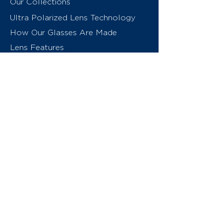
Our Collections
Ultra Polarized Lens Technology
How Our Glasses Are Made
Lens Features
About Us
Contact
Swiss Eyewear Group
INVU Online Shop Switzerland
INVU Italy
© 2026 Swiss Eyewear Group
(International) AG
Privacy Policy
Terms & Conditions