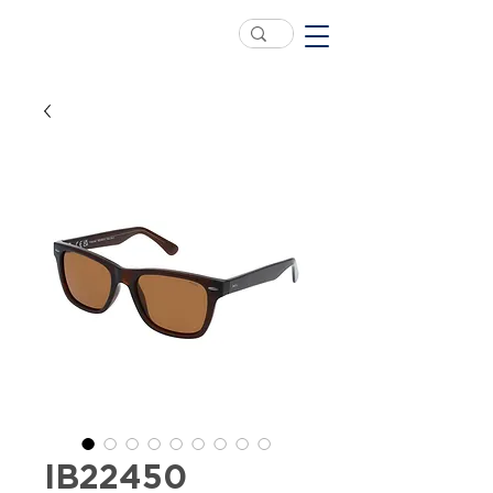
IB22450