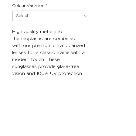
Colour Variation
*
High quality metal and
thermoplastic are combined
with our premium ultra polarized
lenses for a classic frame with a
modern touch. These
sunglasses provide glare-free
vision and 100% UV protection.