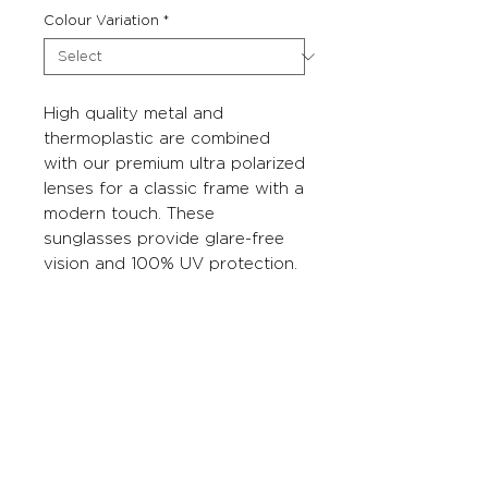
Colour Variation
*
High quality metal and
thermoplastic are combined
with our premium ultra polarized
lenses for a classic frame with a
modern touch. These
sunglasses provide glare-free
vision and 100% UV protection.