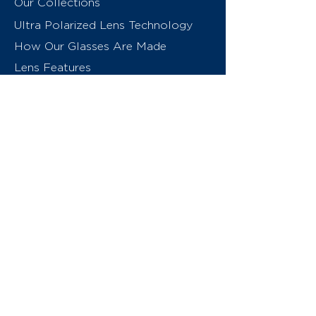
Our Collections
Ultra Polarized Lens Technology
How Our Glasses Are Made
Lens Features
About Us
Contact
Swiss Eyewear Group
INVU Online Shop Switzerland
INVU Italy
© 2026 Swiss Eyewear Group
(International) AG
Privacy Policy
Terms & Conditions