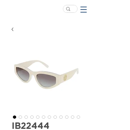
IB22444