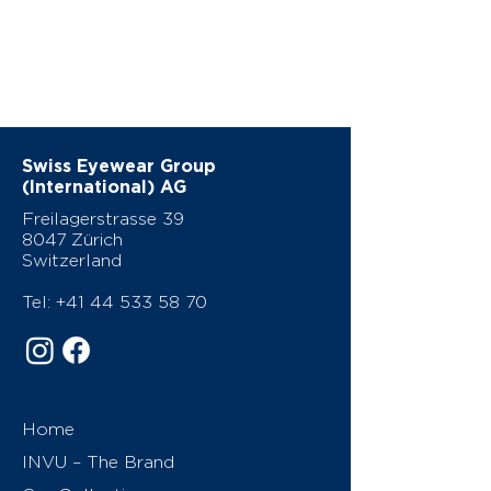
Swiss Eyewear Group
(International) AG
Freilagerstrasse 39
8047 Zürich
Switzerland
Tel:
+41 44 533 58 70
Home
INVU – The Brand