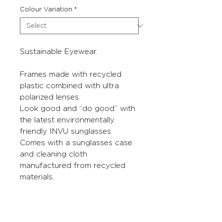
Colour Variation
*
Sustainable Eyewear.
Frames made with recycled
plastic combined with ultra
polarized lenses.
Look good and “do good” with
the latest environmentally
friendly INVU sunglasses.
Comes with a sunglasses case
and cleaning cloth
manufactured from recycled
materials.