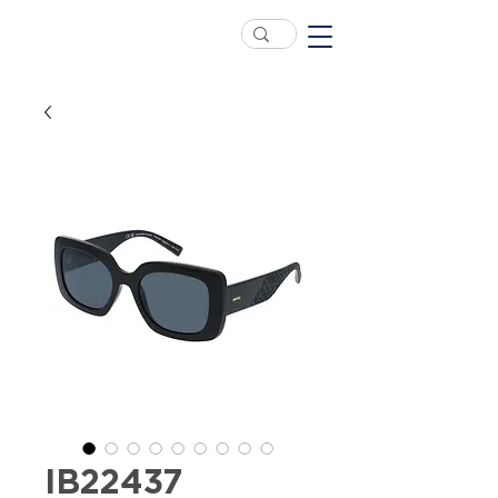
IB22437