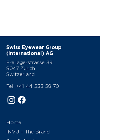
Swiss Eyewear Group
(International) AG
Freilagerstrasse 39
8047 Zürich
Switzerland
Tel:
+41 44 533 58 70
Home
INVU – The Brand