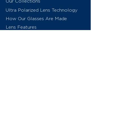
Our Collections
Ultra Polarized Lens Technology
How Our Glasses Are Made
Lens Features
About Us
Contact
Swiss Eyewear Group
INVU Online Shop Switzerland
INVU Italy
© 2026 Swiss Eyewear Group
(International) AG
Privacy Policy
Terms & Conditions