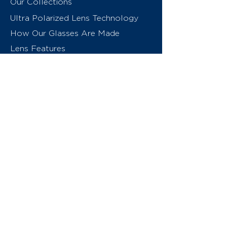
Our Collections
Ultra Polarized Lens Technology
How Our Glasses Are Made
Lens Features
About Us
Contact
Swiss Eyewear Group
INVU Online Shop Switzerland
INVU Italy
© 2026 Swiss Eyewear Group
(International) AG
Privacy Policy
Terms & Conditions