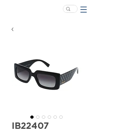
IB22407