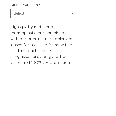
Colour Variation
*
High quality metal and
thermoplastic are combined
with our premium ultra polarized
lenses for a classic frame with a
modern touch. These
sunglasses provide glare-free
vision and 100% UV protection.