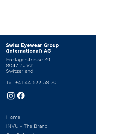
Swiss Eyewear Group
(International) AG
Freilagerstrasse 39
8047 Zürich
Switzerland
Tel:
+41 44 533 58 70
Home
INVU – The Brand