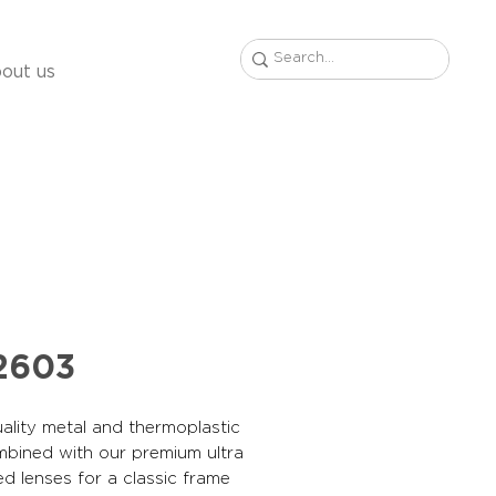
out us
2603
ality metal and thermoplastic
mbined with our premium ultra
ed lenses for a classic frame