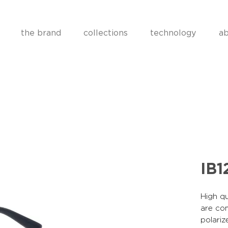
the brand
collections
technology
ab
IB1
High qu
are co
polariz