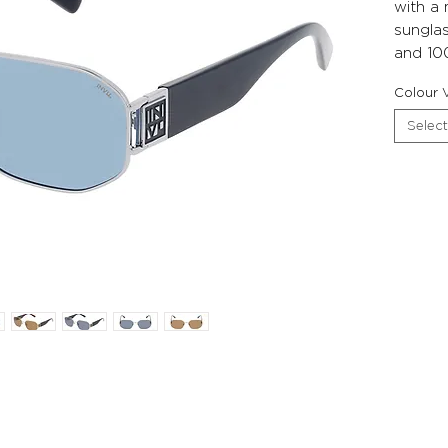
with a
sunglas
and 10
Colour V
Select