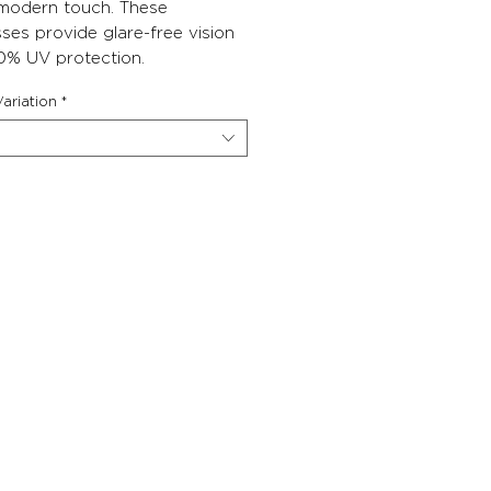
 modern touch. These
ses provide glare-free vision
0% UV protection.
ariation
*