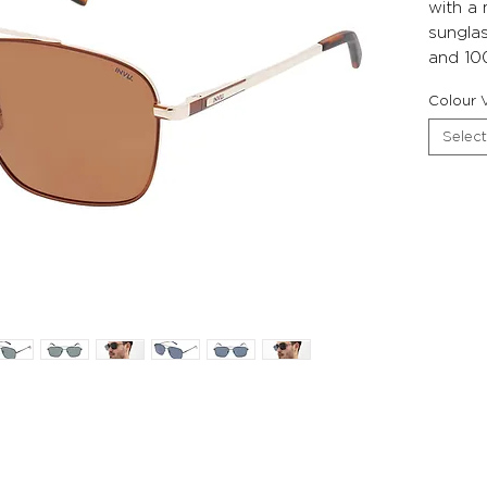
with a
sunglas
and 10
Colour V
Select