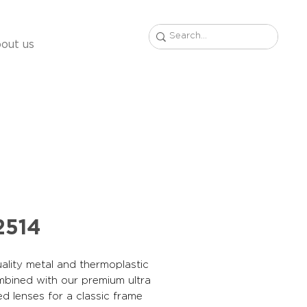
out us
2514
ality metal and thermoplastic
mbined with our premium ultra
ed lenses for a classic frame