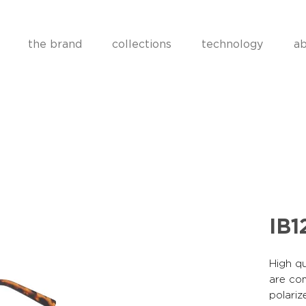
the brand
collections
technology
ab
IB1
High qu
are co
polariz