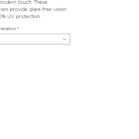
 modern touch. These
ses provide glare-free vision
0% UV protection.
ariation
*