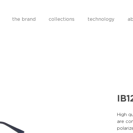
the brand
collections
technology
ab
IB1
High qu
are co
polariz