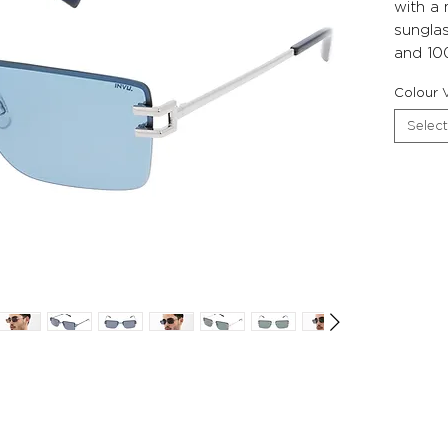
with a
sunglas
and 10
Colour V
Select