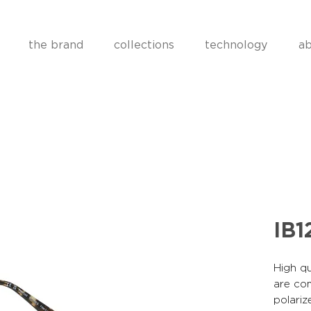
the brand
collections
technology
ab
IB1
High qu
are co
polariz