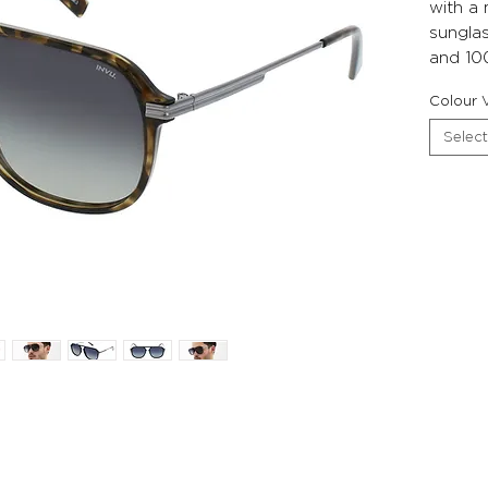
with a
sunglas
and 10
Colour V
Select