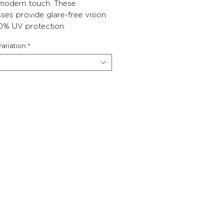
 modern touch. These
ses provide glare-free vision
0% UV protection.
ariation
*