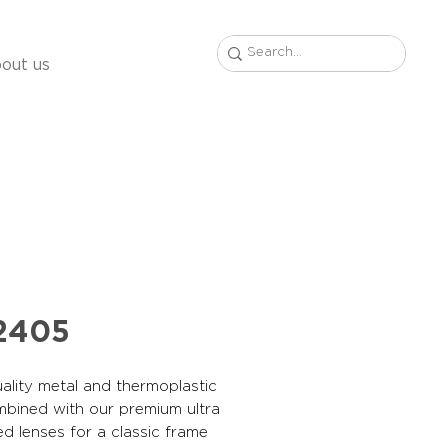
out us
2405
ality metal and thermoplastic
mbined with our premium ultra
ed lenses for a classic frame