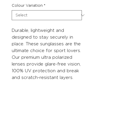
Colour Variation
*
Durable, lightweight and
designed to stay securely in
place. These sunglasses are the
ultimate choice for sport lovers.
Our premium ultra polarized
lenses provide glare-free vision,
100% UV protection and break
and scratch-resistant layers.