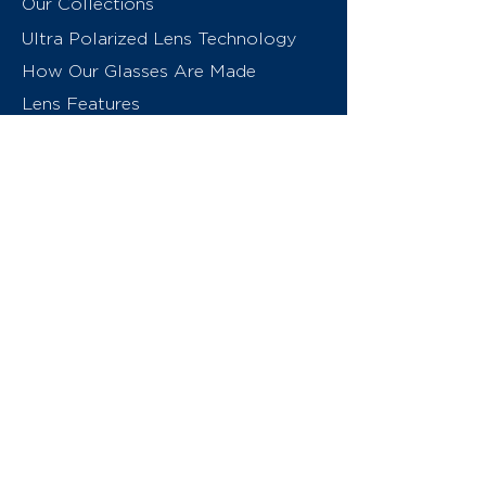
Our Collections
Ultra Polarized Lens Technology
How Our Glasses Are Made
Lens Features
About Us
Contact
Swiss Eyewear Group
INVU Online Shop Switzerland
INVU Italy
© 2026 Swiss Eyewear Group
(International) AG
Privacy Policy
Terms & Conditions