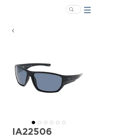
IA22506