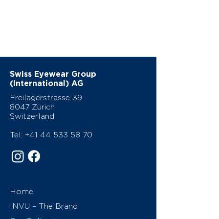
Swiss Eyewear Group
(International) AG
Freilagerstrasse 39
8047 Zürich
Switzerland
Tel:
+41 44 533 58 70
Home
INVU – The Brand