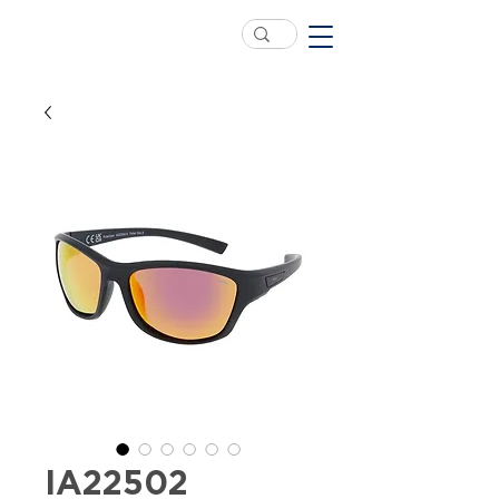
IA22502