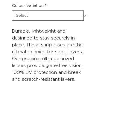
Colour Variation
*
Durable, lightweight and
designed to stay securely in
place. These sunglasses are the
ultimate choice for sport lovers.
Our premium ultra polarized
lenses provide glare-free vision,
100% UV protection and break
and scratch-resistant layers.