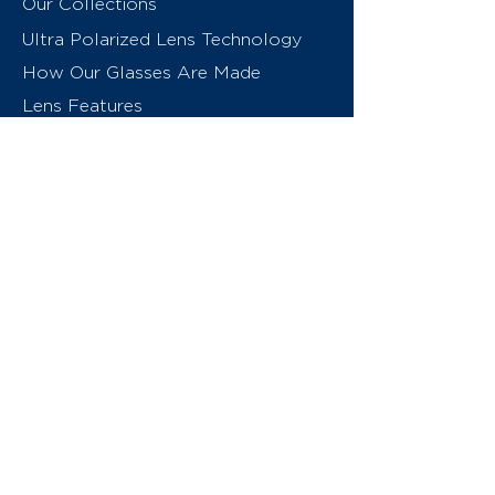
Our Collections
Ultra Polarized Lens Technology
How Our Glasses Are Made
Lens Features
About Us
Contact
Swiss Eyewear Group
INVU Online Shop Switzerland
INVU Italy
© 2026 Swiss Eyewear Group
(International) AG
Privacy Policy
Terms & Conditions