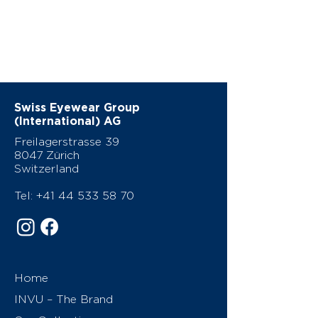
Swiss Eyewear Group
(International) AG
Freilagerstrasse 39
8047 Zürich
Switzerland
Tel:
+41 44 533 58 70
Home
INVU – The Brand