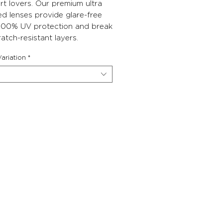
rt lovers. Our premium ultra
ed lenses provide glare-free
, 100% UV protection and break
atch-resistant layers.
ariation
*