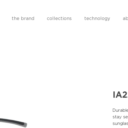
the brand
collections
technology
ab
IA
Durable
stay se
sunglas