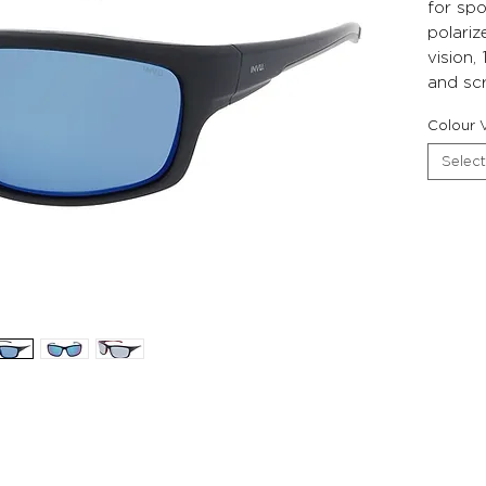
for spo
polariz
vision
and scr
Colour V
Select