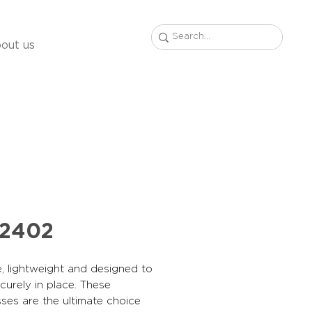
out us
22402
, lightweight and designed to
curely in place. These
ses are the ultimate choice