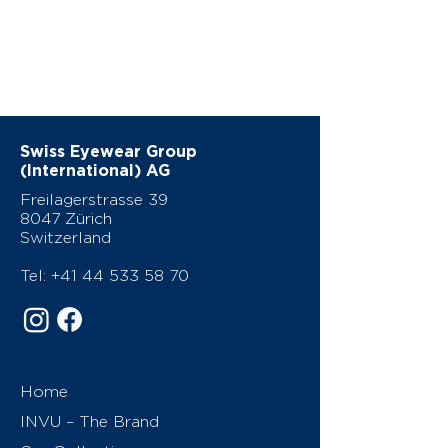
Swiss Eyewear Group
(International) AG
Freilagerstrasse 39
8047 Zürich
Switzerland
Tel:
+41 44 533 58 70
Home
INVU – The Brand