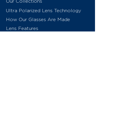
Our Collections
Ultra Polarized Lens Technology
How Our Glasses Are Made
Lens Features
About Us
Contact
Swiss Eyewear Group
INVU Online Shop Switzerland
INVU Italy
© 2026 Swiss Eyewear Group
(International) AG
Privacy Policy
Terms & Conditions