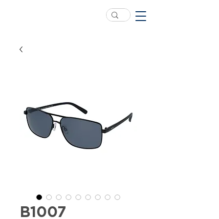
B1007