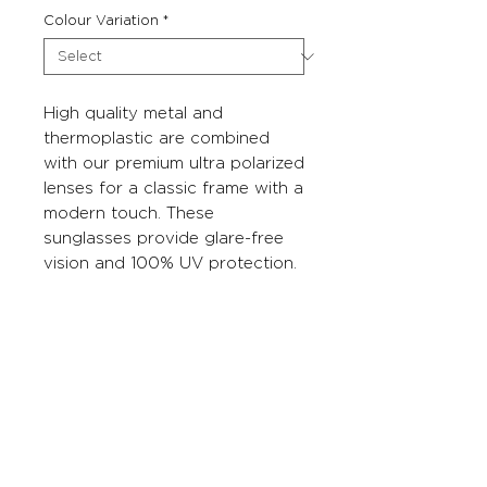
Colour Variation
*
High quality metal and
thermoplastic are combined
with our premium ultra polarized
lenses for a classic frame with a
modern touch. These
sunglasses provide glare-free
vision and 100% UV protection.