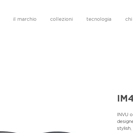
il marchio
collezioni
tecnologia
chi
IM
INVU op
designe
stylish