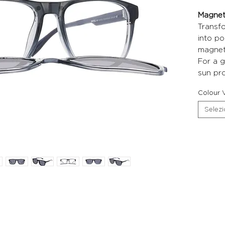
Magneti
Transf
into po
magneti
For a g
sun pro
Colour V
Selez