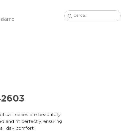
 siamo
42603
tical frames are beautifully
d and fit perfectly, ensuring
, all day comfort.