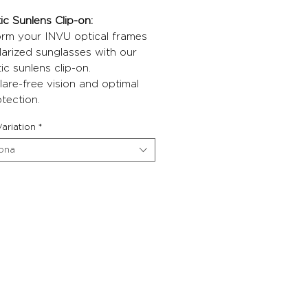
c Sunlens Clip-on:
orm your INVU optical frames
larized sunglasses with our
c sunlens clip-on.
lare-free vision and optimal
tection.
ariation
*
iona