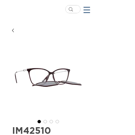
IM42510