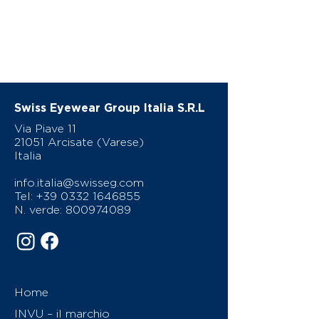
Swiss Eyewear Group Italia S.R.L
Via Piave 11
21051 Arcisate (Varese)
Italia
info.italia@swisseg.com
Tel:
+39 0332 1646855
N. verde:
800974089
Home
INVU – il marchio