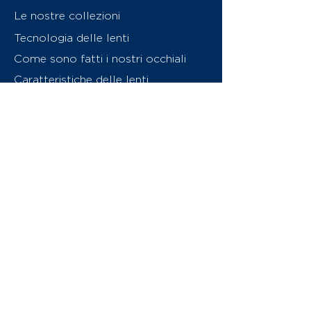
Le nostre collezioni
Tecnologia delle lenti
Come sono fatti i nostri occhiali
Caratteristiche delle lenti
Chi siamo
Contattaci
Swiss Eyewear Group
INVU Online Shop Switzerland
Download catalogo (PDF)
© 2026 Swiss Eyewear Group
(International) AG
Informatiava sulla privacy