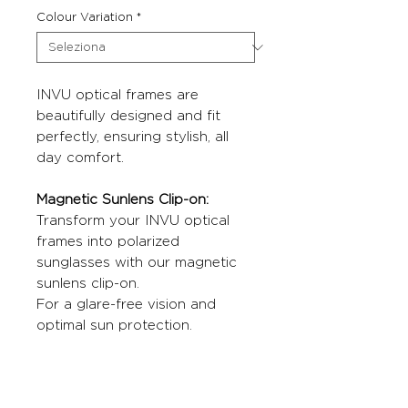
Colour Variation
*
INVU optical frames are
beautifully designed and fit
perfectly, ensuring stylish, all
day comfort.
Magnetic Sunlens Clip-on:
Transform your INVU optical
frames into polarized
sunglasses with our magnetic
sunlens clip-on.
For a glare-free vision and
optimal sun protection.