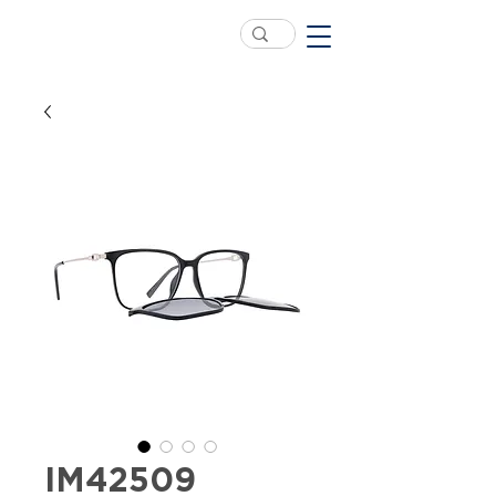
IM42509