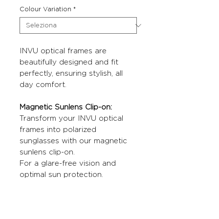
Colour Variation
*
INVU optical frames are
beautifully designed and fit
perfectly, ensuring stylish, all
day comfort.
Magnetic Sunlens Clip-on:
Transform your INVU optical
frames into polarized
sunglasses with our magnetic
sunlens clip-on.
For a glare-free vision and
optimal sun protection.