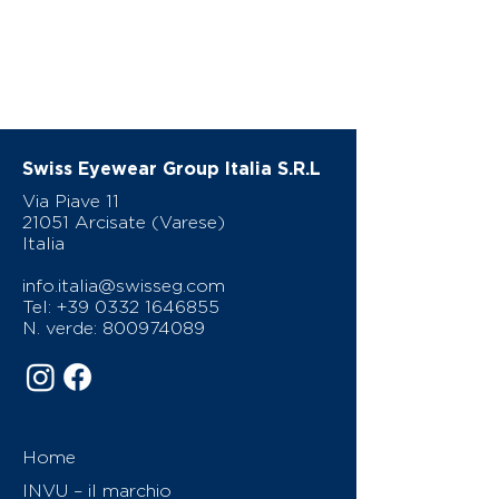
Swiss Eyewear Group Italia S.R.L
Via Piave 11
21051 Arcisate (Varese)
Italia
info.italia@swisseg.com
Tel:
+39 0332 1646855
N. verde:
800974089
Home
INVU – il marchio