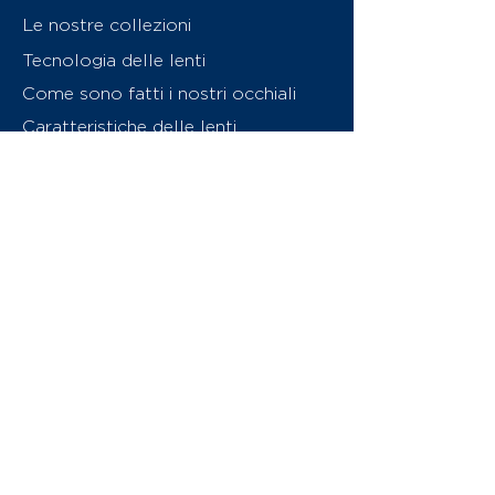
Le nostre collezioni
Tecnologia delle lenti
Come sono fatti i nostri occhiali
Caratteristiche delle lenti
Chi siamo
Contattaci
Swiss Eyewear Group
INVU Online Shop Switzerland
Download catalogo (PDF)
© 2026 Swiss Eyewear Group
(International) AG
Informatiava sulla privacy