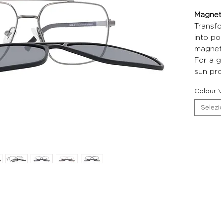
Magneti
Transf
into po
magneti
For a g
sun pro
Colour V
Selez