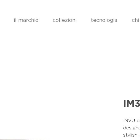
il marchio
collezioni
tecnologia
chi
IM3
INVU op
designe
stylish