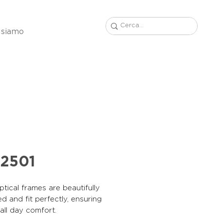
 siamo
2501
tical frames are beautifully
d and fit perfectly, ensuring
, all day comfort.