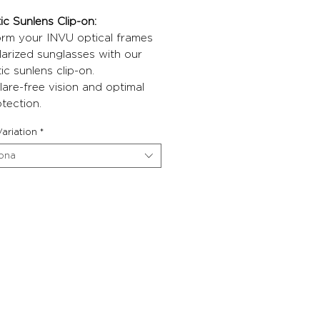
c Sunlens Clip-on:
orm your INVU optical frames
larized sunglasses with our
c sunlens clip-on.
lare-free vision and optimal
tection.
ariation
*
iona