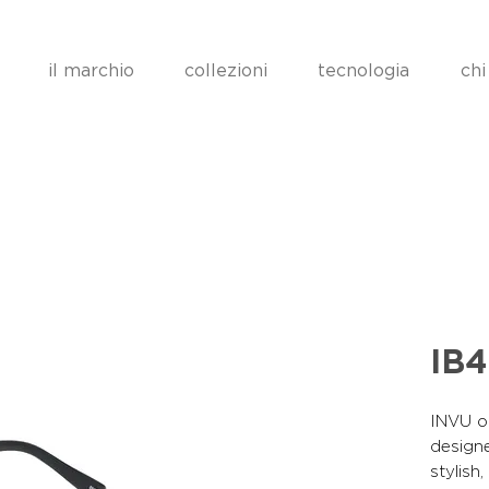
il marchio
collezioni
tecnologia
chi
IB
INVU op
designe
stylish