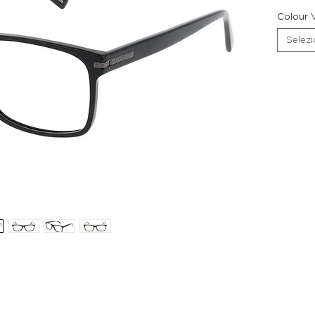
Colour V
Selez