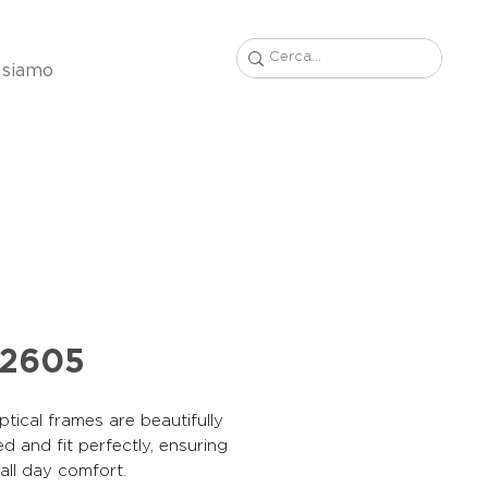
 siamo
42605
tical frames are beautifully
d and fit perfectly, ensuring
, all day comfort.