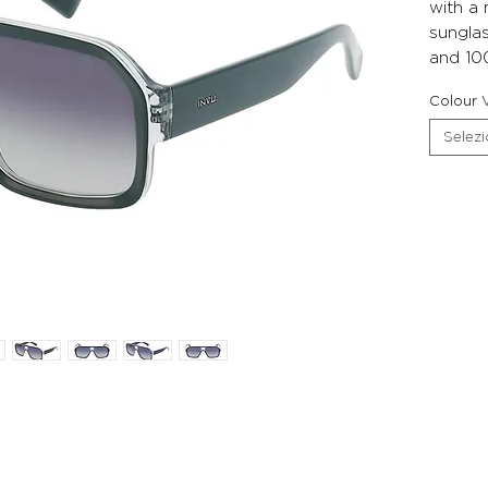
with a
sunglas
and 10
Colour V
Selez