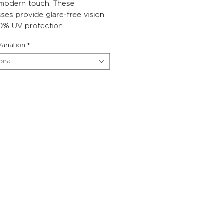
 modern touch. These
ses provide glare-free vision
0% UV protection.
ariation
*
iona