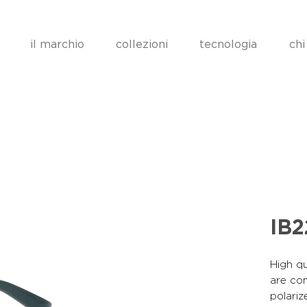
il marchio
collezioni
tecnologia
chi
IB2
High qu
are co
polariz