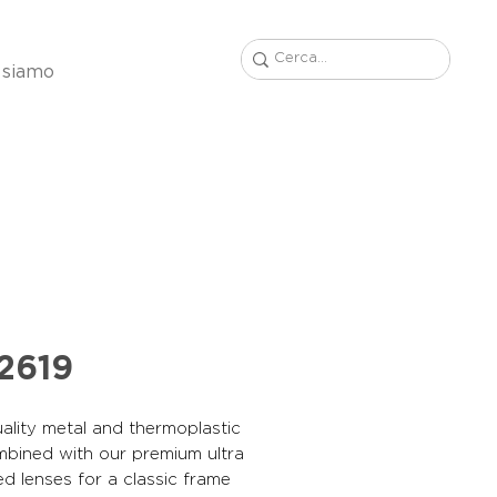
 siamo
2619
ality metal and thermoplastic
mbined with our premium ultra
ed lenses for a classic frame