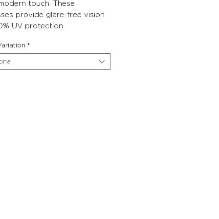
 modern touch. These
ses provide glare-free vision
0% UV protection.
ariation
*
iona