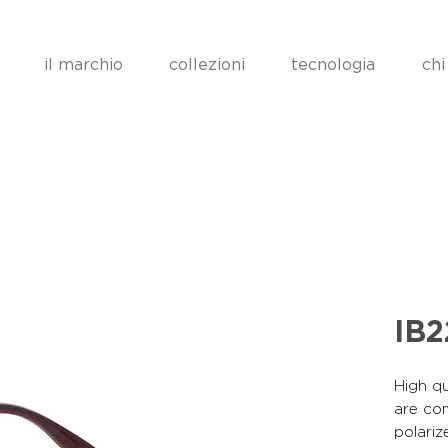
il marchio
collezioni
tecnologia
chi
IB
High qu
are co
polariz