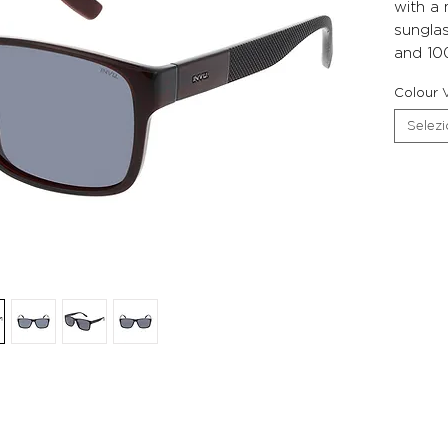
with a
sunglas
and 10
Colour V
Selez