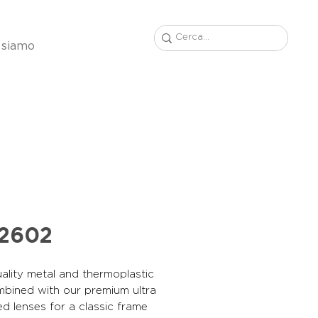
 siamo
22602
ality metal and thermoplastic
mbined with our premium ultra
ed lenses for a classic frame