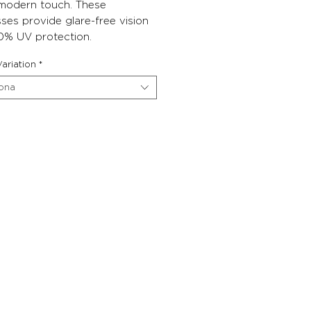
 modern touch. These
ses provide glare-free vision
0% UV protection.
ariation
*
iona