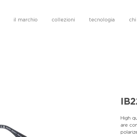
il marchio
collezioni
tecnologia
chi
IB
High qu
are co
polariz