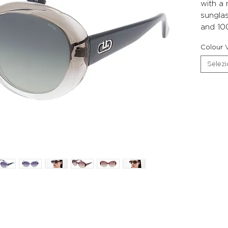
with a
sunglas
and 10
Colour V
Selez