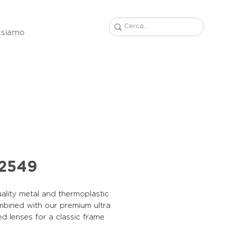
 siamo
22549
ality metal and thermoplastic
mbined with our premium ultra
ed lenses for a classic frame