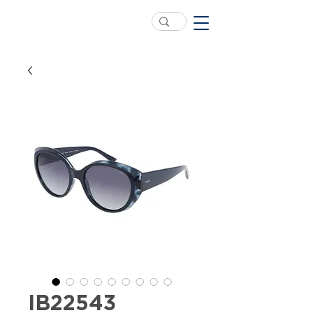
IB22543