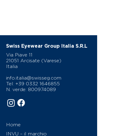
Swiss Eyewear Group Italia S.R.L
Via Piave 11
21051 Arcisate (Varese)
Italia
info.italia@swisseg.com
Tel:
+39 0332 1646855
N. verde:
800974089
Home
INVU – il marchio