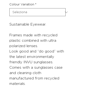
Colour Variation
*
Sustainable Eyewear.
Frames made with recycled
plastic combined with ultra
polarized lenses.
Look good and “do good” with
the latest environmentally
friendly INVU sunglasses.
Comes with a sunglasses case
and cleaning cloth
manufactured from recycled
materials.