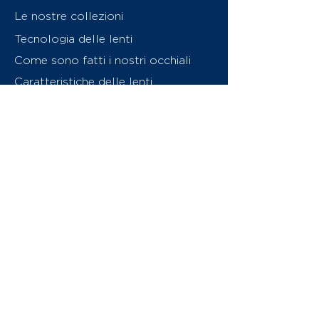
Le nostre collezioni
Tecnologia delle lenti
Come sono fatti i nostri occhiali
Caratteristiche delle lenti
Chi siamo
Contattaci
Swiss Eyewear Group
INVU Online Shop Switzerland
Download catalogo (PDF)
© 2026 Swiss Eyewear Group
(International) AG
Informatiava sulla privacy