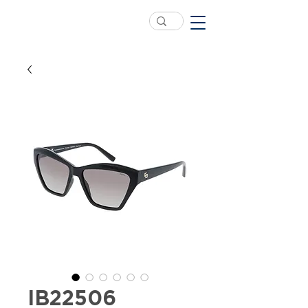
IB22506