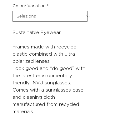
Colour Variation
*
Sustainable Eyewear.
Frames made with recycled
plastic combined with ultra
polarized lenses.
Look good and “do good” with
the latest environmentally
friendly INVU sunglasses.
Comes with a sunglasses case
and cleaning cloth
manufactured from recycled
materials.