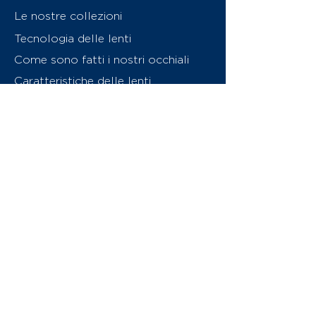
Le nostre collezioni
Tecnologia delle lenti
Come sono fatti i nostri occhiali
Caratteristiche delle lenti
Chi siamo
Contattaci
Swiss Eyewear Group
INVU Online Shop Switzerland
Download catalogo (PDF)
© 2026 Swiss Eyewear Group
(International) AG
Informatiava sulla privacy