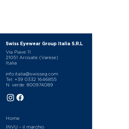
Swiss Eyewear Group Italia S.R.L
Via Piave 11
21051 Arcisate (Varese)
Italia
info.italia@swisseg.com
Tel:
+39 0332 1646855
N. verde:
800974089
Home
INVU – il marchio