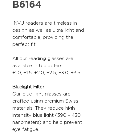
B6164
INVU readers are timeless in
design as well as ultra light and
comfortable, providing the
perfect fit.
All our reading glasses are
available in 6 diopters:
+1.0, +1.5, +2.0, +2.5, +3.0, +3.5
Bluelight Filter
Our blue light glasses are
crafted using premium Swiss
materials. They reduce high
intensity blue light (390 - 430
nanometers) and help prevent
eye fatigue.