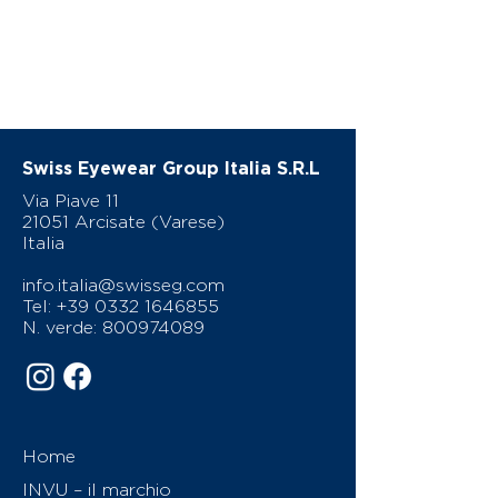
Swiss Eyewear Group Italia S.R.L
Via Piave 11
21051 Arcisate (Varese)
Italia
info.italia@swisseg.com
Tel:
+39 0332 1646855
N. verde:
800974089
Home
INVU – il marchio