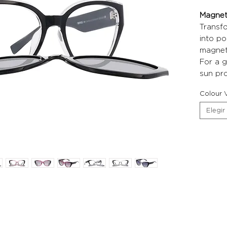
Magneti
Transf
into po
magneti
For a g
sun pro
Colour V
Elegir