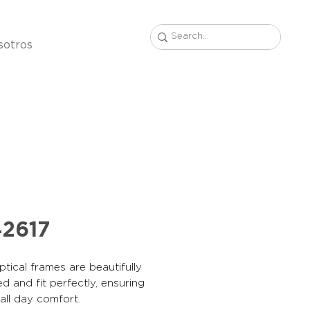
sotros
2617
tical frames are beautifully
d and fit perfectly, ensuring
, all day comfort.