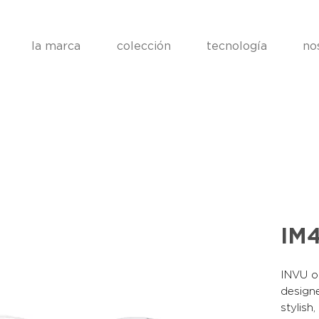
la marca
colección
tecnología
no
IM4
INVU op
designe
stylish