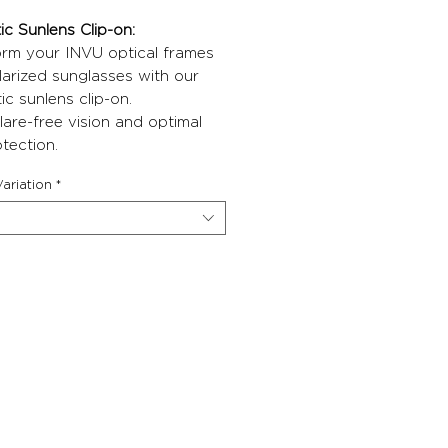
c Sunlens Clip-on:
orm your INVU optical frames
larized sunglasses with our
c sunlens clip-on.
lare-free vision and optimal
tection.
ariation
*