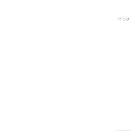
inicio