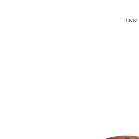
inicio