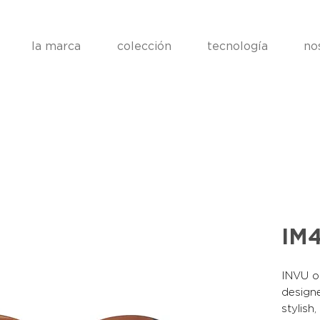
la marca
colección
tecnología
no
IM
INVU op
designe
stylish