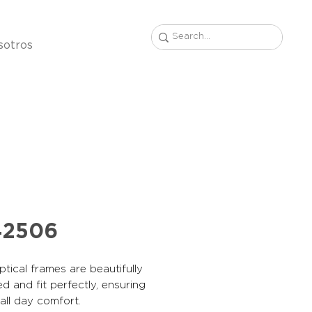
sotros
42506
tical frames are beautifully
d and fit perfectly, ensuring
, all day comfort.