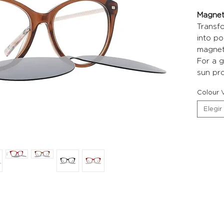
Magneti
Transf
into po
magneti
For a g
sun pro
Colour V
Elegir