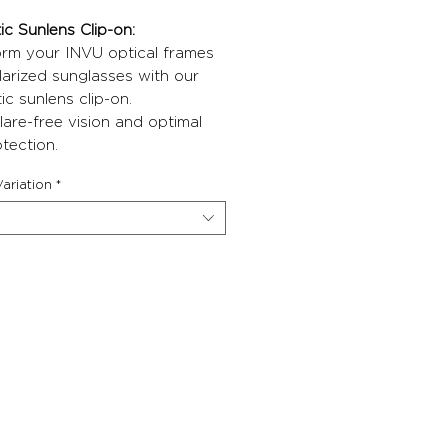
c Sunlens Clip-on:
orm your INVU optical frames
larized sunglasses with our
c sunlens clip-on.
lare-free vision and optimal
tection.
ariation
*