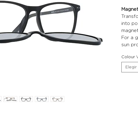
Magneti
Transf
into po
magneti
For a g
sun pro
Colour V
Elegir