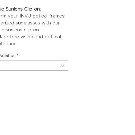
c Sunlens Clip-on:
orm your INVU optical frames
larized sunglasses with our
c sunlens clip-on.
lare-free vision and optimal
tection.
ariation
*