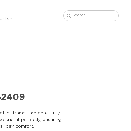
sotros
42409
tical frames are beautifully
d and fit perfectly, ensuring
, all day comfort.