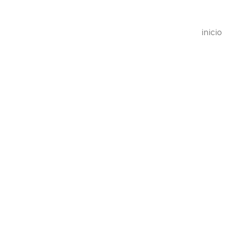
inicio