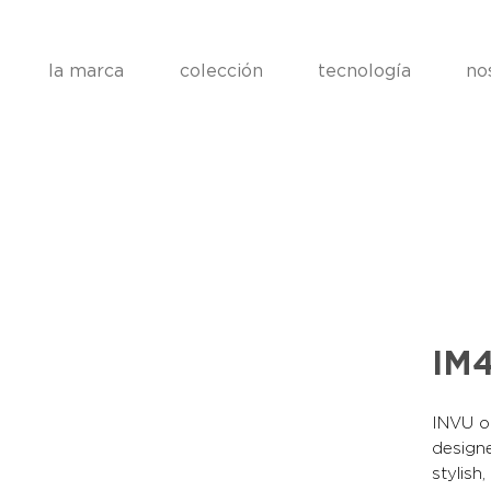
la marca
colección
tecnología
no
IM
INVU op
designe
stylish