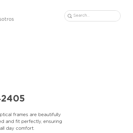
sotros
42405
tical frames are beautifully
d and fit perfectly, ensuring
, all day comfort.