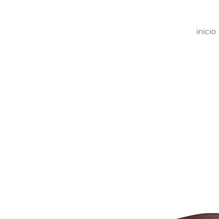
inicio