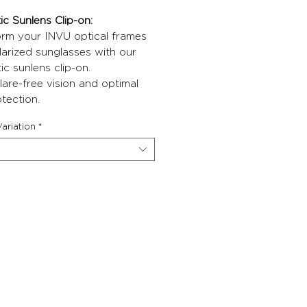
c Sunlens Clip-on:
orm your INVU optical frames
larized sunglasses with our
c sunlens clip-on.
lare-free vision and optimal
tection.
ariation
*