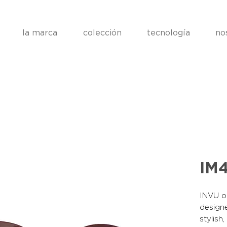
la marca
colección
tecnología
no
IM
INVU op
designe
stylish