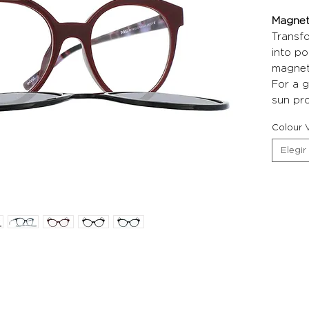
Magneti
Transf
into po
magneti
For a g
sun pro
Colour V
Elegir