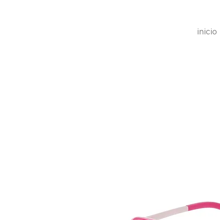
inicio