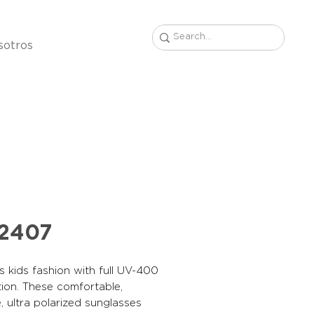
sotros
22407
s kids fashion with full UV-400
ion. These comfortable,
, ultra polarized sunglasses