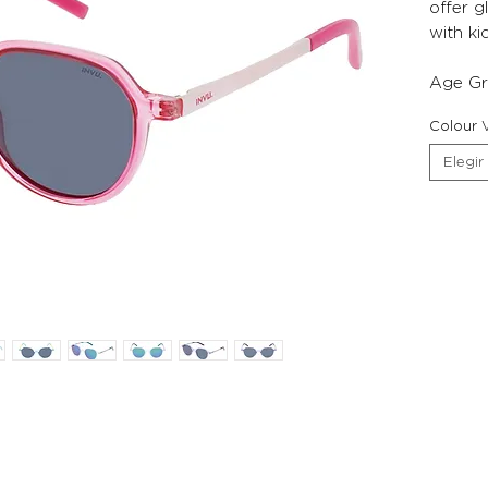
offer g
with ki
Age Gr
Colour V
Elegir