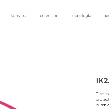
la marca
colección
tecnología
no
IK
Timeles
protect
durable