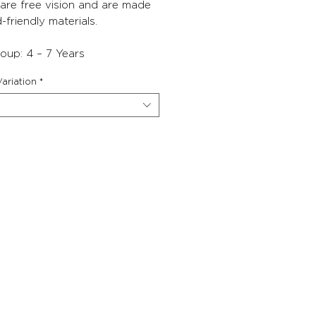
lare free vision and are made
d-friendly materials.
oup: 4 – 7 Years
ariation
*