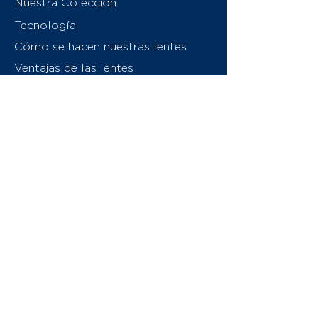
Nuestra Colección
Tecnología
Cómo se hacen nuestras lentes
Ventajas de las lentes
Sobre nosotros
Contáctenos
Swiss Eyewear Group
INVU Italia
© 2026 Swiss Eyewear Group
(International) AG
Política de privacidad
Términos y condiciones