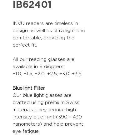
IB62401
INVU readers are timeless in
design as well as ultra light and
comfortable, providing the
perfect fit.
All our reading glasses are
available in 6 diopters:
+1.0, +1.5, +2.0, +2.5, +3.0, +3.5
Bluelight Filter
Our blue light glasses are
crafted using premium Swiss
materials. They reduce high
intensity blue light (390 - 430
nanometers) and help prevent
eye fatigue.