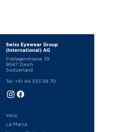
Swiss Eyewear Group
(International) AG
Freilagerstrasse 39
8047 Zürich
Switzerland
Tel:
+41 44 533 58 70
Inicio
La Marca