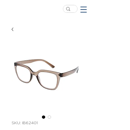
SKU: IB62401