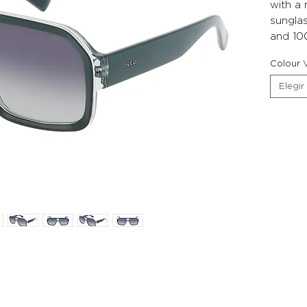
with a
sunglas
and 10
Colour V
Elegir