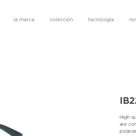
la marca
colección
tecnología
no
IB2
High qu
are co
polariz