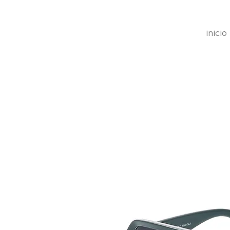
inicio