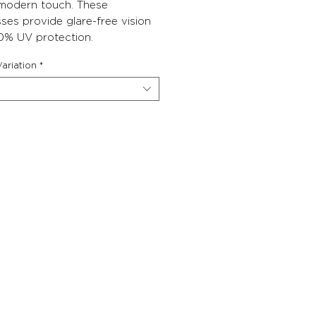
 modern touch. These
ses provide glare-free vision
0% UV protection.
ariation
*