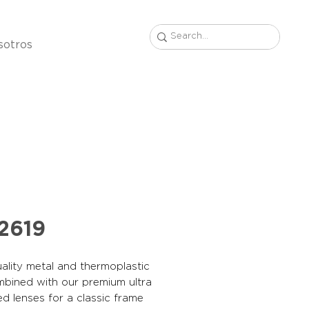
sotros
2619
ality metal and thermoplastic
mbined with our premium ultra
ed lenses for a classic frame