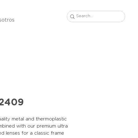
sotros
22409
ality metal and thermoplastic
mbined with our premium ultra
ed lenses for a classic frame