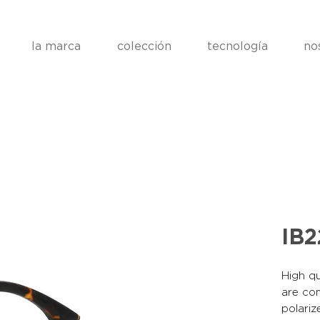
la marca
colección
tecnología
no
IB
High qu
are co
polariz