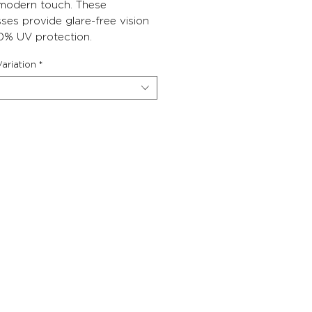
 modern touch. These
ses provide glare-free vision
0% UV protection.
ariation
*