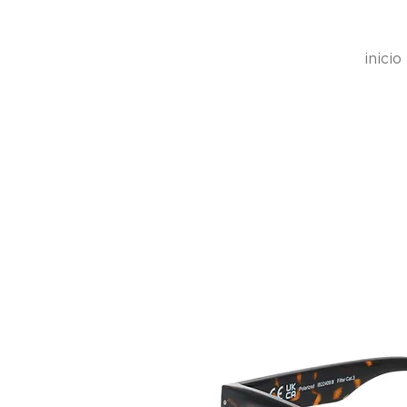
inicio