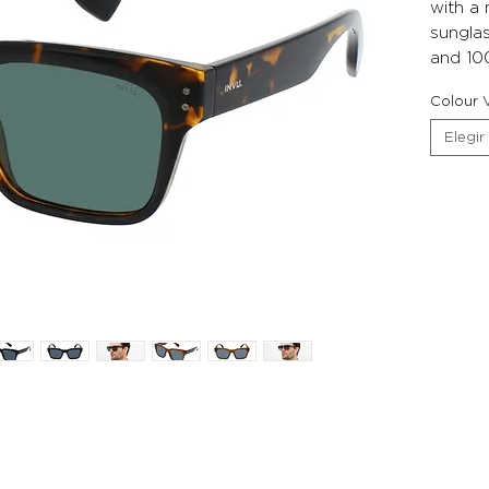
with a
sunglas
and 10
Colour V
Elegir